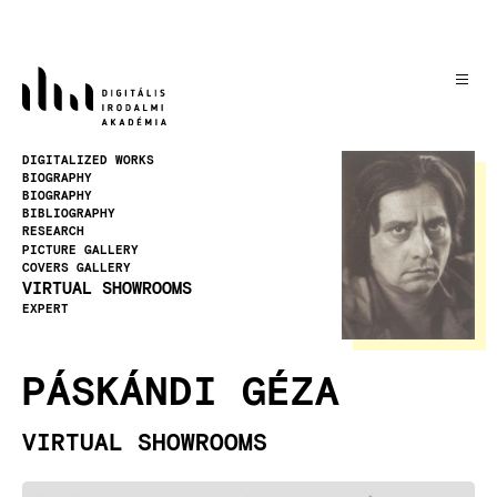
Skip
to
main
content
Image
DIGITALIZED WORKS
BIOGRAPHY
BIOGRAPHY
BIBLIOGRAPHY
RESEARCH
PICTURE GALLERY
COVERS GALLERY
VIRTUAL SHOWROOMS
EXPERT
PÁSKÁNDI GÉZA
VIRTUAL SHOWROOMS