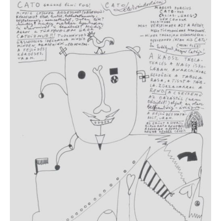
IMAGE