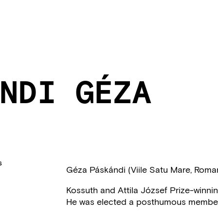
NDI GÉZA
S
Géza Páskándi (Viile Satu Mare, Roma
Kossuth and Attila József Prize-winning 
He was elected a posthumous member o