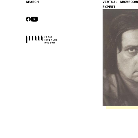
VIRTUAL SHOWROOM
SEARCH
EXPERT
Secondary
Image
navigation
CEBOOK
YOUTUBE
Socials