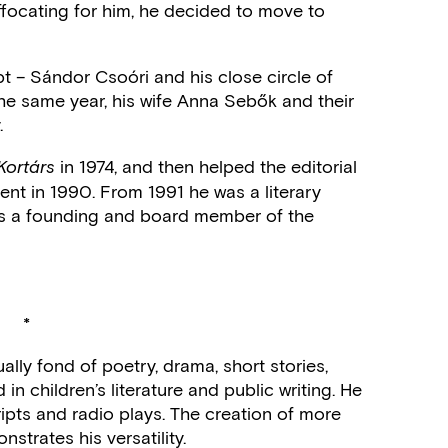
ocating for him, he decided to move to
t – Sándor Csoóri and his close circle of
 the same year, his wife Anna Sebők and their
.
in 1974, and then helped the editorial
Kortárs
ement in 1990. From 1991 he was a literary
was a founding and board member of the
*
ally fond of poetry, drama, short stories,
in children’s literature and public writing. He
ipts and radio plays. The creation of more
trates his versatility.