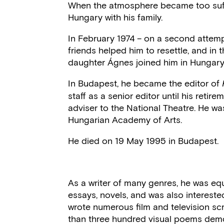
When the atmosphere became too suff
Hungary with his family.
In February 1974 – on a second attemp
friends helped him to resettle, and in
daughter Ágnes joined him in Hungary
In Budapest, he became the editor of
staff as a senior editor until his retir
adviser to the National Theatre. He 
Hungarian Academy of Arts.
He died on 19 May 1995 in Budapest.
As a writer of many genres, he was equ
essays, novels, and was also interested 
wrote numerous film and television scr
than three hundred visual poems demons