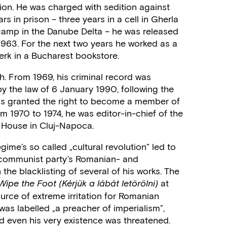
ion. He was charged with sedition against
ars in prison – three years in a cell in Gherla
 camp in the Danube Delta – he was released
1963. For the next two years he worked as a
rk in a Bucharest bookstore.
sh. From 1969, his criminal record was
y the law of 6 January 1990, following the
as granted the right to become a member of
m 1970 to 1974, he was editor-in-chief of the
g House in Cluj-Napoca.
gime’s so called „cultural revolution” led to
e communist party’s Romanian- and
the blacklisting of several of his works. The
at
ipe the Foot (Kérjük a lábát letörölni)
urce of extreme irritation for Romanian
 was labelled „a preacher of imperialism”,
nd even his very existence was threatened.