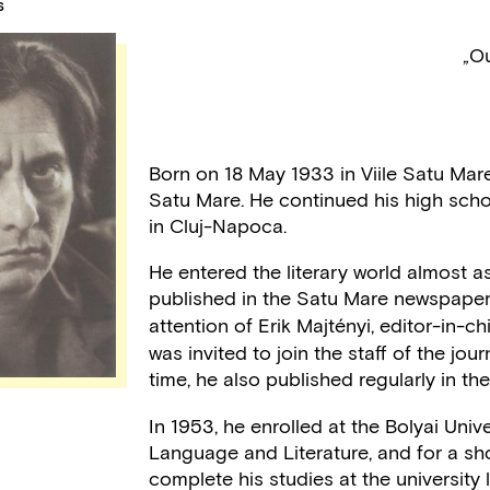
S
„Ou
Born on 18 May 1933 in Viile Satu Mar
Satu Mare. He continued his high scho
in Cluj-Napoca.
He entered the literary world almost as
published in the Satu Mare newspape
attention of Erik Majtényi, editor-in-
was invited to join the staff of the jou
time, he also published regularly in t
In 1953, he enrolled at the Bolyai Univ
Language and Literature, and for a sho
complete his studies at the university