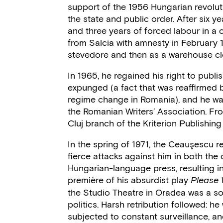
support of the 1956 Hungarian revolut
the state and public order. After six ye
and three years of forced labour in a
from Salcia with amnesty in February 
stevedore and then as a warehouse cle
In 1965, he regained his right to publi
expunged (a fact that was reaffirmed b
regime change in Romania), and he w
the Romanian Writers’ Association. Fro
Cluj branch of the Kriterion Publishin
In the spring of 1971, the Ceauşescu re
fierce attacks against him in both th
Hungarian-language press, resulting in 
première of his absurdist play
Please W
the Studio Theatre in Oradea was a so
politics. Harsh retribution followed: he
subjected to constant surveillance, a