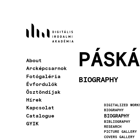
Skip
to
main
content
PÁSKÁ
About
Main
Arcképcsarnok
navigation
Fotógaléria
BIOGRAPHY
Évfordulók
Ösztöndíjak
Hírek
DIGITALIZED WORK
Kapcsolat
BIOGRAPHY
Catalogue
BIOGRAPHY
BIBLIOGRAPHY
GYIK
RESEARCH
PICTURE GALLERY
COVERS GALLERY