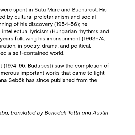
) were spent in Satu Mare and Bucharest. His
ed by cultural proletarianism and social
ning of his discovery (1954–56); he
 intellectual lyricism (Hungarian rhythms and
years following his imprisonment (1963–74,
tion; in poetry, drama, and political,
ated a self-contained world.
nt (1974–95, Budapest) saw the completion of
numerous important works that came to light
Anna Sebők has since published from the
aba, translated by Benedek Totth and Austin