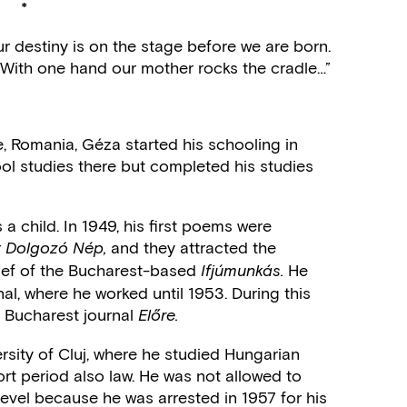
*
r destiny is on the stage before we are born.
With one hand our mother rocks the cradle…”
e, Romania, Géza started his schooling in
ol studies there but completed his studies
 a child. In 1949, his first poems were
r
and they attracted the
Dolgozó Nép,
chief of the Bucharest-based
He
Ifjúmunkás.
rnal, where he worked until 1953. During this
he Bucharest journal
Előre.
ersity of Cluj, where he studied Hungarian
rt period also law. He was not allowed to
 level because he was arrested in 1957 for his