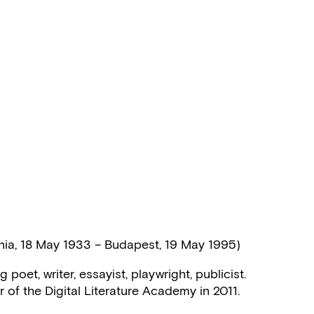
nia, 18 May 1933 – Budapest, 19 May 1995)
poet, writer, essayist, playwright, publicist.
f the Digital Literature Academy in 2011.