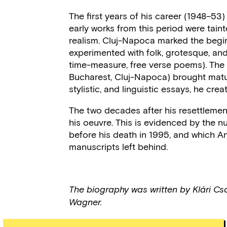
The first years of his career (1948–53
early works from this period were taint
realism. Cluj-Napoca marked the begin
experimented with folk, grotesque, and
time-measure, free verse poems). The 
Bucharest, Cluj-Napoca) brought matura
stylistic, and linguistic essays, he cre
The two decades after his resettleme
his oeuvre. This is evidenced by the 
before his death in 1995, and which 
manuscripts left behind.
The biography was written by Klári Cs
Wagner.