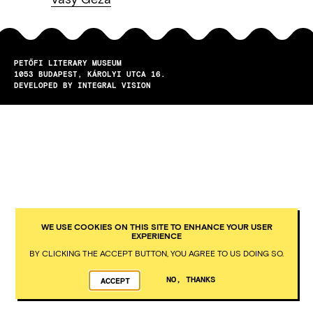
PETŐFI LITERARY MUSEUM
1053
BUDAPEST
KÁROLYI UTCA 16.
DEVELOPED BY INTEGRAL VISION
WE USE COOKIES ON THIS SITE TO ENHANCE YOUR USER
EXPERIENCE
BY CLICKING THE ACCEPT BUTTON, YOU AGREE TO US DOING SO.
NO, THANKS
ACCEPT