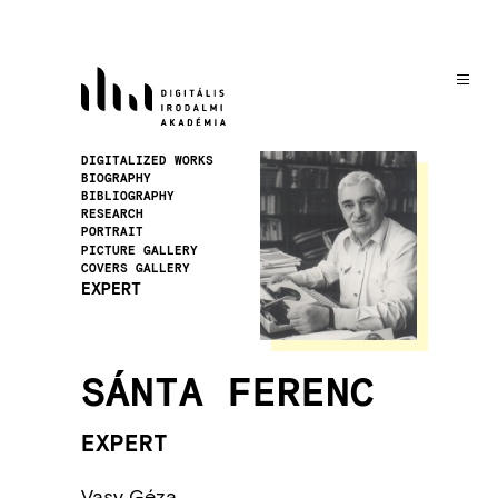
Skip
to
main
content
Image
DIGITALIZED WORKS
BIOGRAPHY
BIBLIOGRAPHY
RESEARCH
PORTRAIT
PICTURE GALLERY
COVERS GALLERY
EXPERT
SÁNTA FERENC
EXPERT
Vasy Géza