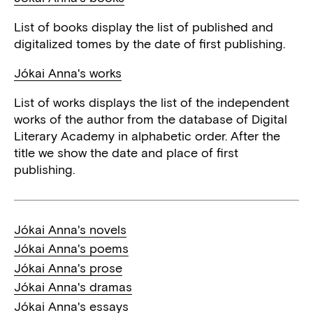
List of books display the list of published and
digitalized tomes by the date of first publishing.
Jókai Anna's works
List of works displays the list of the independent
works of the author from the database of Digital
Literary Academy in alphabetic order. After the
title we show the date and place of first
publishing.
Jókai Anna's novels
Jókai Anna's poems
Jókai Anna's prose
Jókai Anna's dramas
Jókai Anna's essays