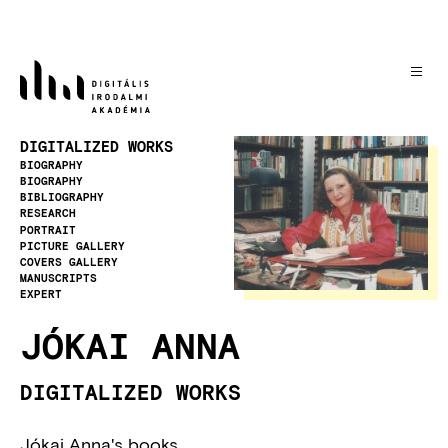
Skip
to
main
content
Image
DIGITALIZED WORKS
BIOGRAPHY
BIOGRAPHY
BIBLIOGRAPHY
RESEARCH
PORTRAIT
PICTURE GALLERY
COVERS GALLERY
MANUSCRIPTS
EXPERT
JÓKAI ANNA
DIGITALIZED WORKS
Jókai Anna's books