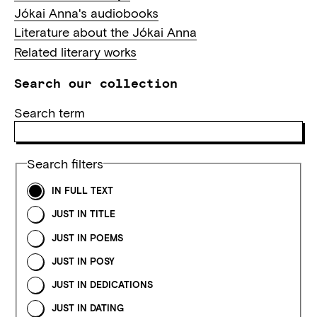
Jókai Anna's audiobooks
Literature about the Jókai Anna
Related literary works
Search our collection
Search term
Search filters
IN FULL TEXT
JUST IN TITLE
JUST IN POEMS
JUST IN POSY
JUST IN DEDICATIONS
JUST IN DATING