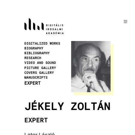
Skip
to
main
content
Image
DIGITALIZED WORKS
BIOGRAPHY
BIBLIOGRAPHY
RESEARCH
VIDEO AND SOUND
PICTURE GALLERY
COVERS GALLERY
MANUSCRIPTS
EXPERT
JÉKELY ZOLTÁN
EXPERT
Lator László