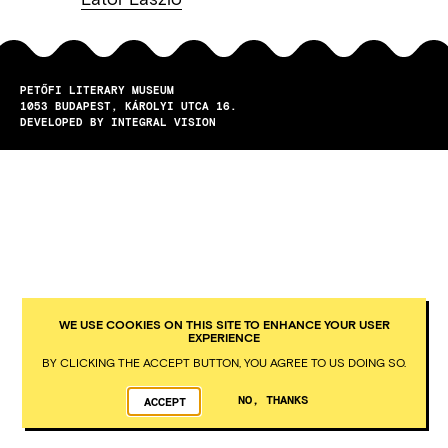
PETŐFI LITERARY MUSEUM
1053
BUDAPEST
KÁROLYI UTCA 16.
DEVELOPED BY INTEGRAL VISION
WE USE COOKIES ON THIS SITE TO ENHANCE YOUR USER
EXPERIENCE
BY CLICKING THE ACCEPT BUTTON, YOU AGREE TO US DOING SO.
NO, THANKS
ACCEPT