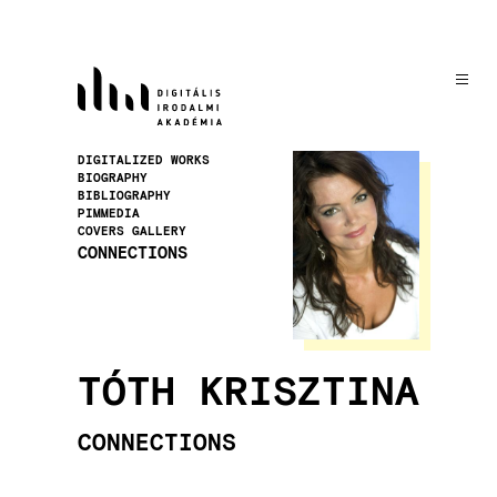
Skip
to
main
content
Image
DIGITALIZED WORKS
BIOGRAPHY
BIBLIOGRAPHY
PIMMEDIA
COVERS GALLERY
CONNECTIONS
TÓTH KRISZTINA
CONNECTIONS