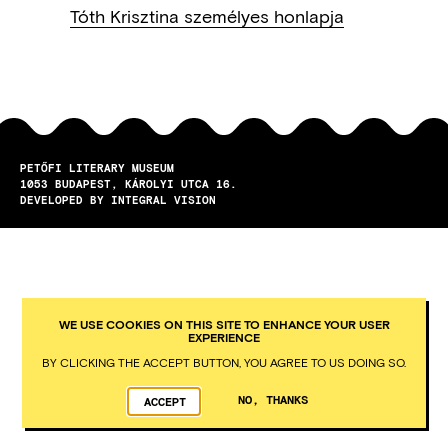
Tóth Krisztina személyes honlapja
PETŐFI LITERARY MUSEUM
1053
BUDAPEST
KÁROLYI UTCA 16.
DEVELOPED BY INTEGRAL VISION
WE USE COOKIES ON THIS SITE TO ENHANCE YOUR USER
EXPERIENCE
BY CLICKING THE ACCEPT BUTTON, YOU AGREE TO US DOING SO.
NO, THANKS
ACCEPT