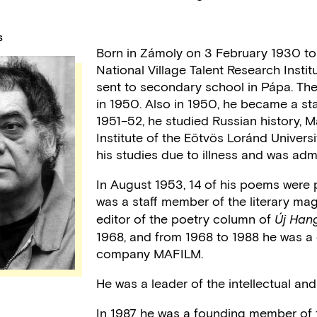
S
Born in Zámoly on 3 February 1930 to a
National Village Talent Research Insti
sent to secondary school in Pápa. Th
in 1950. Also in 1950, he became a sta
1951–52, he studied Russian history, Ma
Institute of the Eötvös Loránd Univers
his studies due to illness and was adm
In August 1953, 14 of his poems were
was a staff member of the literary ma
editor of the poetry column of
Új Hang
1968, and from 1968 to 1988 he was a 
company MAFILM.
He was a leader of the intellectual and
In 1987 he was a founding member of 