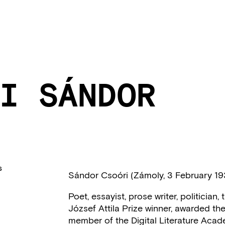
I SÁNDOR
S
Sándor Csoóri (Zámoly, 3 February 1
Poet, essayist, prose writer, politicia
József Attila Prize winner, awarded the 
member of the Digital Literature Acad