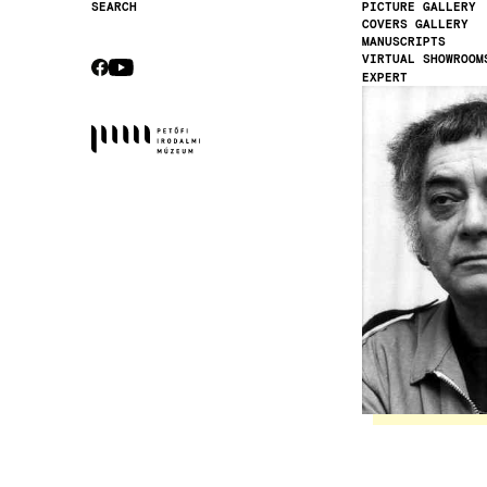
PICTURE GALLERY
SEARCH
COVERS GALLERY
Secondary
MANUSCRIPTS
navigation
VIRTUAL SHOWROOM
CEBOOK
YOUTUBE
EXPERT
Socials
Image