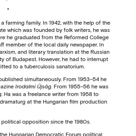
*
 farming family. In 1942, with the help of the
tute which was founded by folk writers, he was
ere he graduated from the Reformed College
ff member of the local daily newspaper. In
rxism, and literary translation at the Russian
ity of Budapest. However, he had to interrupt
itted to a tuberculosis sanatorium.
 published simultaneously. From 1953–54 he
gazine
From 1955–56 he was
Irodalmi Újság.
Ha was a freelance writer from 1958 to
.
dramaturg at the Hungarian film production
 political opposition since the 1980s.
the Hungarian Democratic Forum political