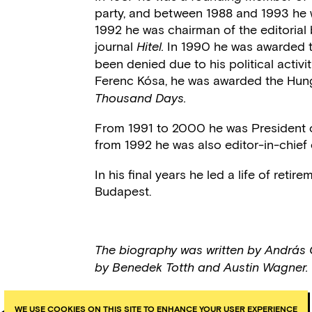
party, and between 1988 and 1993 he 
1992 he was chairman of the editorial 
journal
In 1990 he was awarded t
Hitel.
been denied due to his political activi
Ferenc Kósa, he was awarded the Hunga
Thousand Days.
From 1991 to 2000 he was President o
from 1992 he was also editor-in-chief
In his final years he led a life of ret
Budapest.
The biography was written by András 
by Benedek Totth and Austin Wagner.
WE USE COOKIES ON THIS SITE TO ENHANCE YOUR USER EXPERIENCE