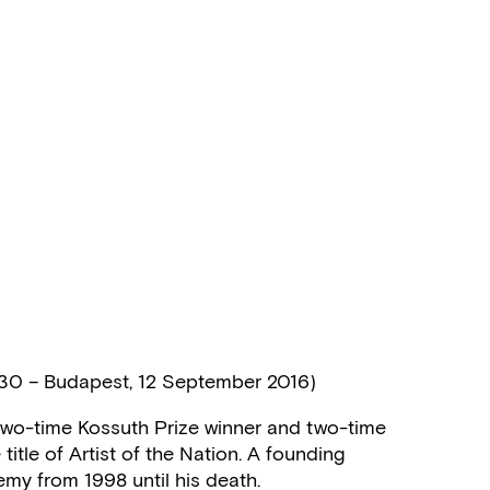
930 – Budapest, 12 September 2016)
n, two-time Kossuth Prize winner and two-time
title of Artist of the Nation. A founding
emy from 1998 until his death.