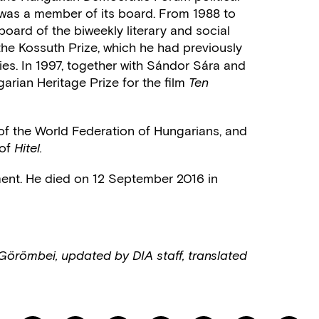
was a member of its board. From 1988 to
board of the biweekly literary and social
he Kossuth Prize, which he had previously
ties. In 1997, together with Sándor Sára and
rian Heritage Prize for the film
Ten
f the World Federation of Hungarians, and
 of
Hitel.
irement. He died on 12 September 2016 in
Görömbei, updated by DIA staff, translated