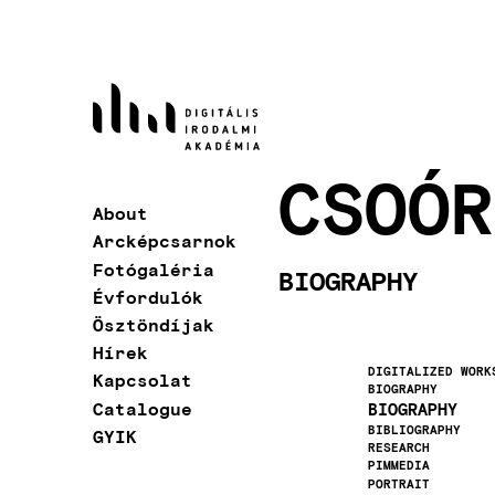
Skip
to
main
content
CSOÓR
About
Main
Arcképcsarnok
navigation
Fotógaléria
BIOGRAPHY
Évfordulók
Ösztöndíjak
Hírek
DIGITALIZED WORK
Kapcsolat
BIOGRAPHY
Catalogue
BIOGRAPHY
BIBLIOGRAPHY
GYIK
RESEARCH
PIMMEDIA
PORTRAIT