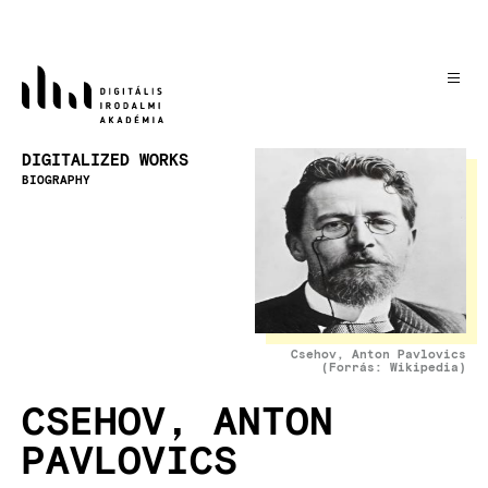
Skip
to
main
content
Image
DIGITALIZED WORKS
BIOGRAPHY
Csehov, Anton Pavlovics
(Forrás: Wikipedia)
CSEHOV, ANTON
PAVLOVICS