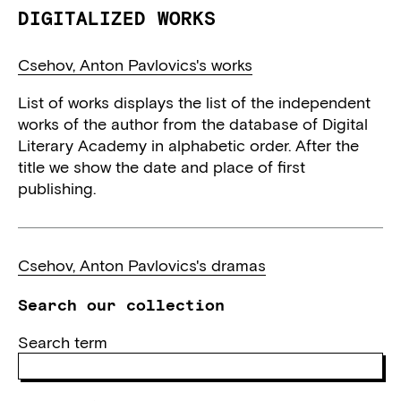
DIGITALIZED WORKS
Csehov, Anton Pavlovics's works
List of works displays the list of the independent
works of the author from the database of Digital
Literary Academy in alphabetic order. After the
title we show the date and place of first
publishing.
Csehov, Anton Pavlovics's dramas
Search our collection
Search term