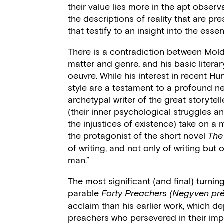
their value lies more in the apt obser
the descriptions of reality that are pre
that testify to an insight into the esse
There is a contradiction between Moldo
matter and genre, and his basic literary
oeuvre. While his interest in recent Hun
style are a testament to a profound nee
archetypal writer of the great storytel
(their inner psychological struggles a
the injustices of existence) take on a
the protagonist of the short novel
The
of writing, and not only of writing but 
man.”
The most significant (and final) turning
parable
Forty Preachers (Negyven pré
acclaim than his earlier work, which d
preachers who persevered in their imp