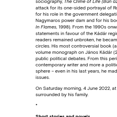
sociography,
The Crime of Life (Bűn az
attack for its one-sided portrayal of R
for his role in the government delegat
Nagymaros power dam and for his bo
1998). From the 1990s onwa
In Flames,
statements in favour of the Kádár reg
readers remained unbroken, he became i
circles. His most controversial book (
volume monograph on János Kádár (20
public political debates. From this p
contemporary writer and more a politi
sphere – even in his last years, he ma
issues.
On Saturday morning, 4 June 2022, at 
surrounded by his family.
*
Short stories and novels