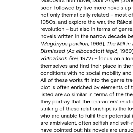
Dark Angel (Söté
soon followed by five more novels up t
not only thematically related – most o
1950s, and explore the war, the Rákosi
revolution – but also in terms of genre
novels written in the narrow decade 
1966),
(Magányos pavilion,
The Mill in 
1969
Dismissed
(Az elbocsátott légió,
1972) – focus on a lon
változások őrei,
themselves and find their place in the
conditions with no social mobility and t
All of these works fit into the genre t
plot is often enriched by elements of 
listed are so similar in terms of the t
they portray that the characters’ relat
striking of these relationships is the 
who are unable to fulfil their potentia
are ambivalent, often selfish and self-
have pointed out: his novels are unsuc