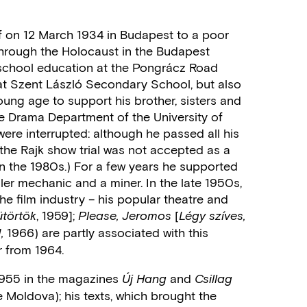
 on 12 March 1934 in Budapest to a poor
 through the Holocaust in the Budapest
school education at the Pongrácz Road
t Szent László Secondary School, but also
ung age to support his brother, sisters and
he Drama Department of the University of
were interrupted: although he passed all his
 the Rajk show trial was not accepted as a
 in the 1980s.) For a few years he supported
ler mechanic and a miner. In the late 1950s,
e film industry – his popular theatre and
, 1959];
[
törtök
Please, Jeromos
Légy szíves,
1966) are partly associated with this
,
r from 1964.
n 1955 in the magazines
and
Új Hang
Csillag
 Moldova); his texts, which brought the