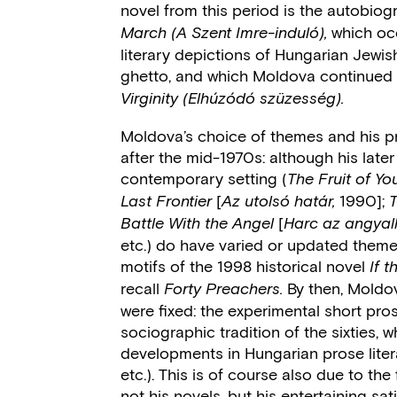
novel from this period is the autobiog
which oc
March (A Szent Imre-induló),
literary depictions of Hungarian Jewi
ghetto, and which Moldova continued i
Virginity
(Elhúzódó szüzesség).
Moldova’s choice of themes and his p
after the mid-1970s: although his later 
contemporary setting (
The Fruit of 
[
1990];
Last Frontier
Az utolsó határ,
[
Battle With the Angel
Harc az angyall
etc.) do have varied or updated them
motifs of the 1998 historical novel
If 
recall
By then, Moldov
Forty Preachers.
were fixed: the experimental short pros
sociographic tradition of the sixties, w
developments in Hungarian prose litera
etc.). This is of course also due to t
not his novels, but his entertaining sa