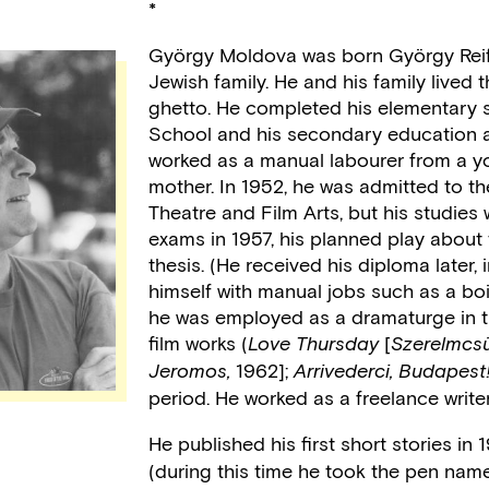
*
György Moldova was born György Reif
Jewish family. He and his family lived
ghetto. He completed his elementary 
School and his secondary education a
worked as a manual labourer from a yo
mother. In 1952, he was admitted to t
Theatre and Film Arts, but his studies 
exams in 1957, his planned play about
thesis. (He received his diploma later,
himself with manual jobs such as a boi
he was employed as a dramaturge in th
film works (
[
Love Thursday
Szerelmcsü
1962];
Jeromos,
Arrivederci, Budapest!
period. He worked as a freelance write
He published his first short stories i
(during this time he took the pen name