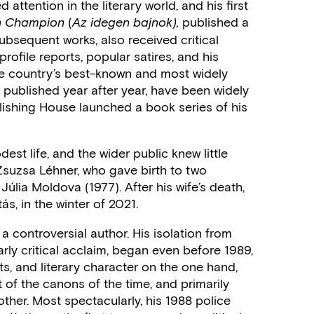
d attention in the literary world, and his first
(
published a
gn Champion
Az idegen bajnok),
 subsequent works, also received critical
profile reports, popular satires, and his
he country’s best-known and most widely
 published year after year, have been widely
ishing House launched a book series of his
st life, and the wider public knew little
s Zsuzsa Léhner, who gave birth to two
úlia Moldova (1977). After his wife’s death,
ás, in the winter of 2021.
 a controversial author. His isolation from
arly critical acclaim, began even before 1989,
s, and literary character on the one hand,
of the canons of the time, and primarily
ther. Most spectacularly, his 1988 police