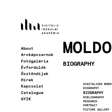
Skip
to
main
content
MOLDO
About
Main
Arcképcsarnok
navigation
Fotógaléria
BIOGRAPHY
Évfordulók
Ösztöndíjak
Hírek
DIGITALIZED WORK
Kapcsolat
BIOGRAPHY
Catalogue
BIOGRAPHY
BIBLIOGRAPHY
GYIK
RESEARCH
PORTRAIT
PICTURE GALLERY