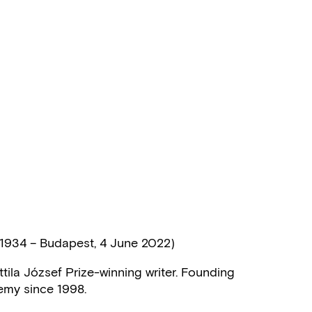
1934 – Budapest, 4 June 2022)
tila József Prize-winning writer. Founding
emy since 1998.