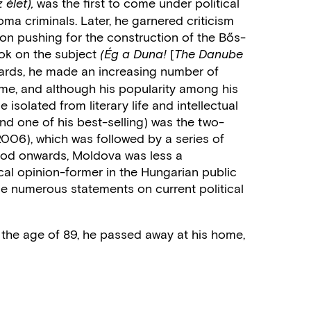
was the first to come under political
 élet),
oma criminals. Later, he garnered criticism
ion pushing for the construction of the Bős-
ok on the subject
[
(Ég a Duna!
The Danube
rds, he made an increasing number of
ime, and although his popularity among his
solated from literary life and intellectual
and one of his best-selling) was the two-
06), which was followed by a series of
eriod onwards, Moldova was less a
cal opinion-former in the Hungarian public
de numerous statements on current political
the age of 89, he passed away at his home,