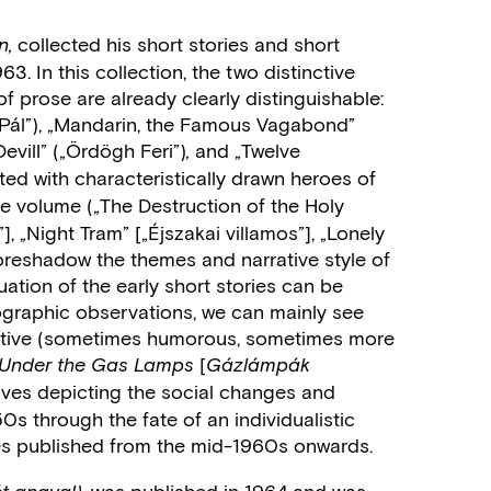
collected his short stories and short
n,
. In this collection, the two distinctive
of prose are already clearly distinguishable:
na Pál”), „Mandarin, the Famous Vagabond”
evill” („Ördögh Feri”)
and „Twelve
,
ted with characteristically drawn heroes of
the volume
(„The Destruction of the Holy
, „Night Tram” [„Éjszakai villamos”], „Lonely
 foreshadow the themes and narrative style of
uation of the early short stories can be
ographic observations, we can mainly see
rrative (sometimes humorous, sometimes more
[
Under the Gas Lamps
Gázlámpák
atives depicting the social changes and
0s through the fate of an individualistic
es published from the mid-1960s onwards.
was published in 1964 and was