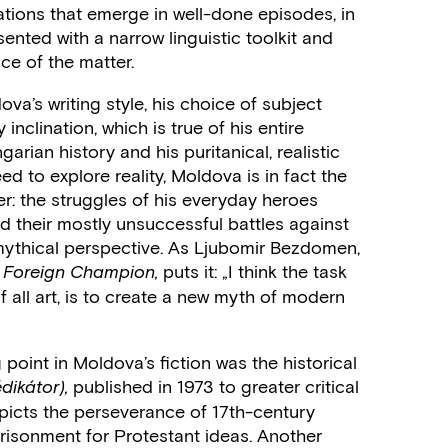
vations that emerge in well-done episodes, in
sented with a narrow linguistic toolkit and
nce of the matter.
va’s writing style, his choice of subject
 inclination, which is true of his entire
garian history and his puritanical, realistic
d to explore reality, Moldova is in fact the
ler: the struggles of his everyday heroes
nd their mostly unsuccessful battles against
 mythical perspective. As Ljubomir Bezdomen,
puts it: „I think the task
 Foreign Champion,
of all art, is to create a new myth of modern
 point in Moldova’s fiction was the historical
published in 1973 to greater critical
dikátor),
epicts the perseverance of 17th-century
risonment for Protestant ideas. Another