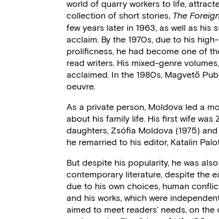
world of quarry workers to life, attracte
collection of short stories,
The Forei
few years later in 1963, as well as his
acclaim. By the 1970s, due to his high-
prolificness, he had become one of t
read writers. His mixed-genre volumes,
acclaimed. In the 1980s, Magvető Publ
oeuvre.
As a private person, Moldova led a mode
about his family life. His first wife wa
daughters, Zsófia Moldova (1975) and J
he remarried to his editor, Katalin Palot
But despite his popularity, he was also
contemporary literature, despite the e
due to his own choices, human conflict
and his works, which were independent 
aimed to meet readers’ needs, on the o