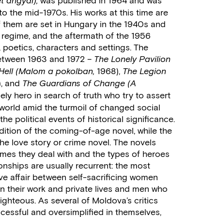
t angyal),
o the mid-1970s. His works at this time are
f them are set in Hungary in the 1940s and
 regime, and the aftermath of the 1956
, poetics, characters and settings. The
between 1963 and 1972 –
The Lonely Pavilion
1968),
Hell
(Malom a pokolban,
The Legion
), and
The Guardians of Change
(A
ely hero in search of truth who try to assert
 world amid the turmoil of changed social
he political events of historical significance.
radition of the coming-of-age novel, while the
the love story or crime novel. The novels
hemes they deal with and the types of heroes
ionships are usually recurrent: the most
love affair between self-sacrificing women
l in their work and private lives and men who
righteous. As several of Moldova’s critics
cessful and oversimplified in themselves,