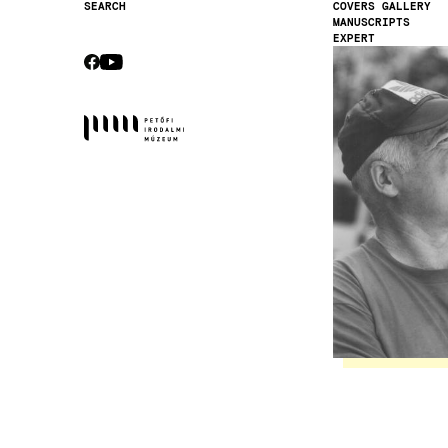
COVERS GALLERY
SEARCH
MANUSCRIPTS
Secondary
EXPERT
navigation
Image
CEBOOK
YOUTUBE
Socials