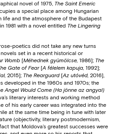
raphical novel of 1975,
The Saint Emeric
cupies a special place among Hungarian
sh life and the atmosphere of the Budapest
n 1981 with a novel entitled
The Lingering
rose-poetics did not take any new turns
novels set in a recent historical or
[
1986];
Your Womb
Méhednek gyümölcse,
The
[
1992];
The Gate of Fear
A félelem kapuja,
2015];
[
2016],
al,
The Rearguard
Az utóvéd,
es developed in the 1960s and 1970s; the
the Angel Would Come (Ha jönne az angyal)
a’s literary interests and working method
e of his early career was integrated into the
hile at the same time being in tune with later
ture (objectivity, literary postmodernism,
he fact that Moldova’s greatest successes were
tires, and even more so his reports that