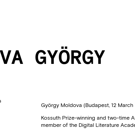
VA GYÖRGY
S
György Moldova (Budapest, 12 March 
Kossuth Prize-winning and two-time At
member of the Digital Literature Acad