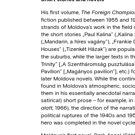
His first volume,
The Foreign Champio
fiction published between 1955 and 1963
strands of Moldova’s work in the field 
the short stories „Paul Kalina” („Kali
(„Mandarin, a híres vagány”), „Frankie D
Houses” („Tizenkét Házak”)
are popula
the suburbs, while the larger texts in 
Trinity” [„A Szentháromság pusztulása”]
Pavilion” [„Magányos pavilion”], etc.)
later Moldova novels. While the contin
found in Moldova’s atmospheric, soci
them in his essentially anecdotal na
satirical) short prose – for example, in
1966), the direction of the narr
alatt,
political ruptures of the 1940s and 195
hero was completed in the novel cycl
Moldova’s first novel,