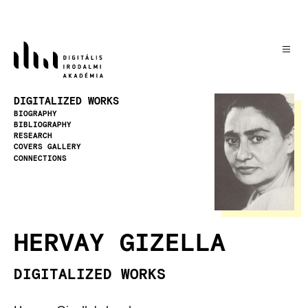
Skip
to
main
content
Image
DIGITALIZED WORKS
BIOGRAPHY
BIBLIOGRAPHY
RESEARCH
COVERS GALLERY
CONNECTIONS
HERVAY GIZELLA
DIGITALIZED WORKS