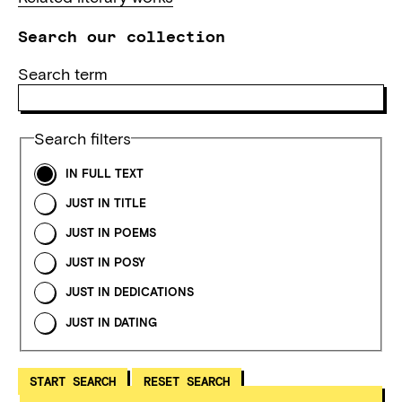
Search our collection
Search term
Search filters
IN FULL TEXT
JUST IN TITLE
JUST IN POEMS
JUST IN POSY
JUST IN DEDICATIONS
JUST IN DATING