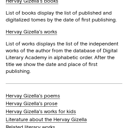
Hervay Gizella's books
List of books display the list of published and
digitalized tomes by the date of first publishing.
Hervay Gizella's works
List of works displays the list of the independent
works of the author from the database of Digital
Literary Academy in alphabetic order. After the
title we show the date and place of first
publishing.
Hervay Gizella's poems
Hervay Gizella's prose
Hervay Gizella's works for kids
Literature about the Hervay Gizella
Related literary works