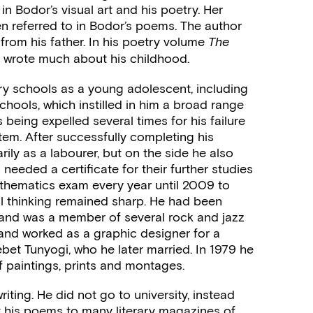
in Bodor’s visual art and his poetry. Her
en referred to in Bodor’s poems. The author
 from his father. In his poetry volume
The
 wrote much about his childhood.
y schools as a young adolescent, including
chools, which instilled in him a broad range
s being expelled several times for his failure
ystem. After successfully completing his
ly as a labourer, but on the side he also
eeded a certificate for their further studies
athematics exam every year until 2009 to
al thinking remained sharp. He had been
 and was a member of several rock and jazz
 and worked as a graphic designer for a
bet Tunyogi, who he later married. In 1979 he
of paintings, prints and montages.
riting. He did not go to university, instead
 his poems to many literary magazines of