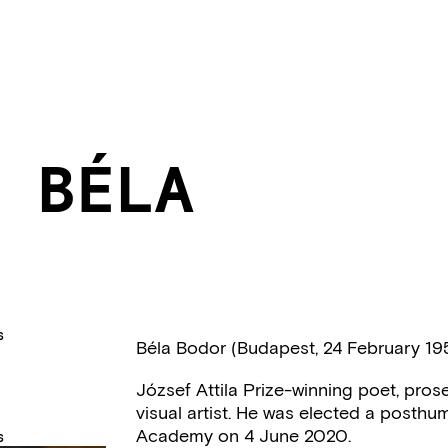
 BÉLA
S
Béla Bodor (Budapest, 24 February 19
József Attila Prize-winning poet, prose wr
visual artist. He was elected a posthu
Academy on 4 June 2020.
S