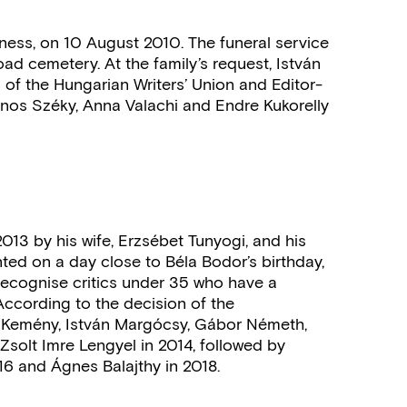
llness, on 10 August 2010. The funeral service
ad cemetery. At the family’s request, István
n of the Hungarian Writers’ Union and Editor-
ános Széky, Anna Valachi and Endre Kukorelly
013 by his wife, Erzsébet Tunyogi, and his
ed on a day close to Béla Bodor’s birthday,
o recognise critics under 35 who have a
ccording to the decision of the
án Kemény, István Margócsy, Gábor Németh,
s Zsolt Imre Lengyel in 2014, followed by
016 and Ágnes Balajthy in 2018.