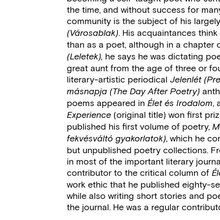
the time, and without success for many 
community is the subject of his largel
. His acquaintances think
(Városablak)
than as a poet, although in a chapter o
he says he was dictating po
(Leletek),
great aunt from the age of three or fou
literary-artistic periodical
Jelenlét (Pr
anth
másnapja (The Day After Poetry)
poems appeared in
,
Élet és Irodalom
(original title) won first pr
Experience
published his first volume of poetry,
M
, which he co
fekvésváltó gyakorlatok)
but unpublished poetry collections. Fr
in most of the important literary journ
contributor to the critical column of
É
work ethic that he published eighty-se
while also writing short stories and 
the journal. He was a regular contributo