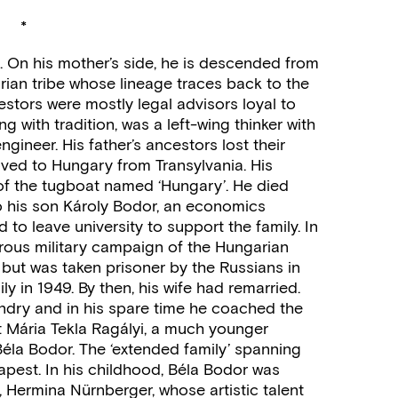
*
 On his mother’s side, he is descended from
rian tribe whose lineage traces back to the
estors were mostly legal advisors loyal to
g with tradition, was a left-wing thinker with
gineer. His father’s ancestors lost their
oved to Hungary from Transylvania. His
of the tugboat named ‘Hungary’. He died
o his son Károly Bodor, an economics
to leave university to support the family. In
strous military campaign of the Hungarian
but was taken prisoner by the Russians in
y in 1949. By then, his wife had remarried.
ndry and in his spare time he coached the
Mária Tekla Ragályi, a much younger
éla Bodor. The ‘extended family’ spanning
apest. In his childhood, Béla Bodor was
, Hermina Nürnberger, whose artistic talent