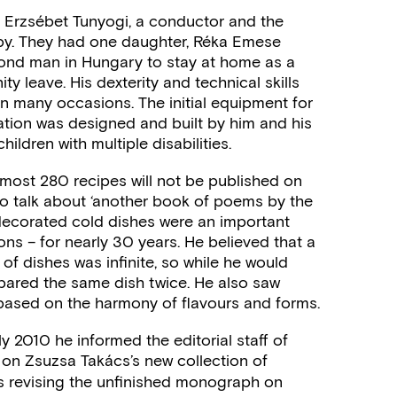
th Erzsébet Tunyogi, a conductor and the
apy. They had one daughter, Réka Emese
ond man in Hungary to stay at home as a
ty leave. His dexterity and technical skills
on many occasions. The initial equipment for
tion was designed and built by him and his
ildren with multiple disabilities.
lmost 280 recipes will not be published on
o talk about ‘another book of poems by the
 decorated cold dishes were an important
alons – for nearly 30 years. He believed that a
 of dishes was infinite, so while he would
epared the same dish twice. He also saw
ty based on the harmony of flavours and forms.
y 2010 he informed the editorial staff of
 on Zsuzsa Takács’s new collection of
s revising the unfinished monograph on