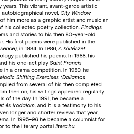
years. This vibrant, avant-garde artistic
y autobiographical novel,
City Window
 of him more as a graphic artist and musician
f his collected poetry collection,
Findings
ems and stories to his then 80-year-old
r. His first poems were published in the
, in 1984. In 1986,
esence)
A költészet
ology published his poems. In 1988, his
 and his one-act play
Saint Francis
ize in a drama competition. In 1989, he
elodic Shifting Exercises (Dallamos
mpiled from several of his then completed
om then on, his writings appeared regularly
als of the day. In 1991, he became a
, and it is a testimony to his
let és Irodalom
ven longer and shorter reviews that year,
poems. In 1995–96 he became a columnist for
r to the literary portal
litera.hu.