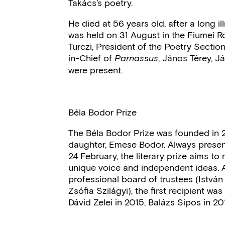
Takács’s poetry.
He died at 56 years old, after a long i
was held on 31 August in the Fiumei Ro
Turczi, President of the Poetry Sectio
in-Chief of
, János Térey, J
Parnassus
were present.
Béla Bodor Prize
The Béla Bodor Prize was founded in 2
daughter, Emese Bodor. Always present
24 February, the literary prize aims t
unique voice and independent ideas. A
professional board of trustees (Istv
Zsófia Szilágyi), the first recipient wa
Dávid Zelei in 2015, Balázs Sipos in 2