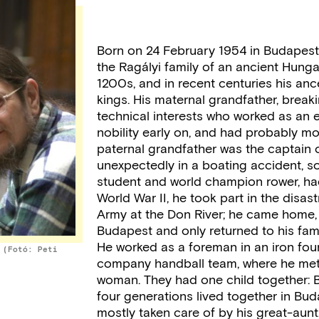
Born on 24 February 1954 in Budapest.
the Ragályi family of an ancient Hunga
1200s, and in recent centuries his anc
kings. His maternal grandfather, breakin
technical interests who worked as an en
nobility early on, and had probably m
paternal grandfather was the captain 
unexpectedly in a boating accident, s
student and world champion rower, had 
World War II, he took part in the disa
Army at the Don River; he came home, 
Budapest and only returned to his famil
He worked as a foreman in an iron fou
 (Fotó: Peti
company handball team, where he met 
woman. They had one child together: B
four generations lived together in Bud
mostly taken care of by his great-aunt