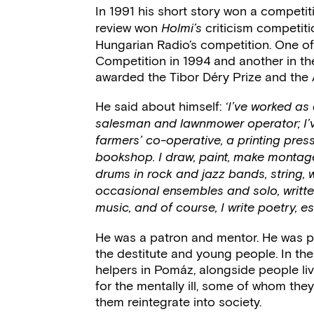
In 1991 his short story won a competi
review won
criticism competitio
Holmi’s
Hungarian Radio’s competition. One of
Competition in 1994 and another in th
awarded the Tibor Déry Prize and the At
He said about himself:
‘I’ve worked as
salesman and lawnmower operator; I’ve w
farmers’ co-operative, a printing pre
bookshop. I draw, paint, make montage
drums in rock and jazz bands, string, 
occasional ensembles and solo, writte
music, and of course, I write poetry, e
He was a patron and mentor. He was p
the destitute and young people. In the
helpers in Pomáz, alongside people liv
for the mentally ill, some of whom they
them reintegrate into society.