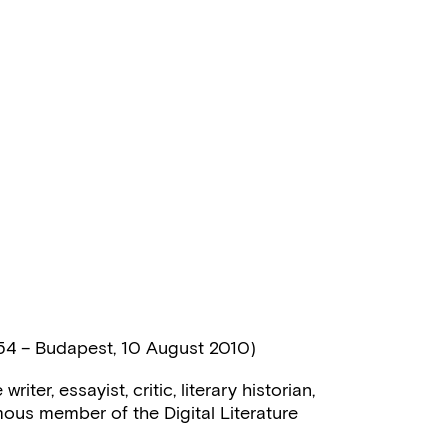
54 – Budapest, 10 August 2010)
iter, essayist, critic, literary historian,
mous member of the Digital Literature