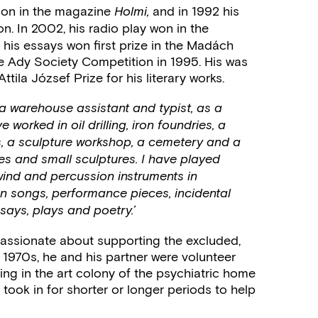
tion in the magazine
and in 1992 his
Holmi,
n. In 2002, his radio play won in the
 his essays won first prize in the Madách
e Ady Society Competition in 1995. His was
tila József Prize for his literary works.
 a warehouse assistant and typist, as a
orked in oil drilling, iron foundries, a
ss, a sculpture workshop, a cemetery and a
s and small sculptures. I have played
wind and percussion instruments in
n songs, performance pieces, incidental
ssays, plays and poetry.’
assionate about supporting the excluded,
 1970s, he and his partner were volunteer
ing in the art colony of the psychiatric home
 took in for shorter or longer periods to help