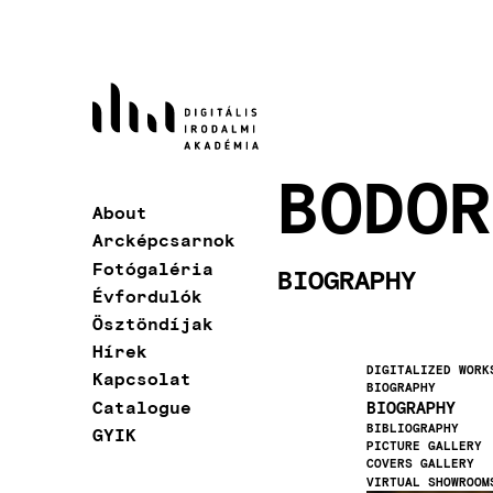
Skip
to
main
content
BODOR
About
Main
Arcképcsarnok
navigation
Fotógaléria
BIOGRAPHY
Évfordulók
Ösztöndíjak
Hírek
DIGITALIZED WORK
Kapcsolat
BIOGRAPHY
Catalogue
BIOGRAPHY
BIBLIOGRAPHY
GYIK
PICTURE GALLERY
COVERS GALLERY
VIRTUAL SHOWROOM