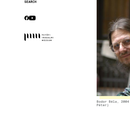
Image
SEARCH
Secondary
navigation
CEBOOK
YOUTUBE
Socials
Bodor Béla, 2004
Péter)