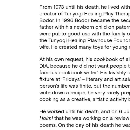
From 1973 until his death, he lived wi
creator of Tunyogi Healing Play Ther
Bodor. In 1996 Bodor became the sec
father with his newborn child on paterni
were put to good use with the family 
the Tunyogi Healing Playhouse Founda
wife. He created many toys for young ch
At his own request, his cookbook of a
DIA, because he did not want people t
famous cookbook writer’. His lavishly
fixture at ‘Fridays’ – literary and art s
person’s life was finite, but the number
write down a recipe, he very rarely pr
cooking as a creative, artistic activi
He worked until his death, and on 6 Jul
that he was working on a review
Holmi
poems. On the day of his death he wa