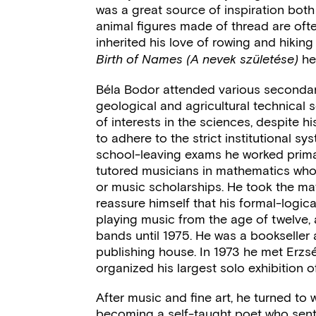
was a great source of inspiration both 
animal figures made of thread are oft
inherited his love of rowing and hiking
he
Birth of Names (A nevek születése)
Béla Bodor attended various secondar
geological and agricultural technical s
of interests in the sciences, despite hi
to adhere to the strict institutional s
school-leaving exams he worked primari
tutored musicians in mathematics who n
or music scholarships. He took the m
reassure himself that his formal-logic
playing music from the age of twelve,
bands until 1975. He was a bookseller
publishing house. In 1973 he met Erzsé
organized his largest solo exhibition 
After music and fine art, he turned to w
becoming a self-taught poet who sent