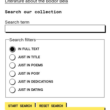
Literature about the Bodor Béla
Search our collection
Search term
Search filters
IN FULL TEXT
JUST IN TITLE
JUST IN POEMS
JUST IN POSY
JUST IN DEDICATIONS
JUST IN DATING