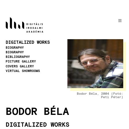
Skip
to
main
content
Image
DIGITALIZED WORKS
BIOGRAPHY
BIOGRAPHY
BIBLIOGRAPHY
PICTURE GALLERY
COVERS GALLERY
VIRTUAL SHOWROOMS
Bodor Béla, 2004 (Fotó:
Peti Péter)
BODOR BÉLA
DIGITALIZED WORKS