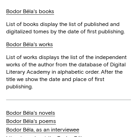
Bodor Béla's books
List of books display the list of published and
digitalized tomes by the date of first publishing.
Bodor Béla's works
List of works displays the list of the independent
works of the author from the database of Digital
Literary Academy in alphabetic order. After the
title we show the date and place of first
publishing.
Bodor Béla's novels
Bodor Béla's poems
Bodor Béla, as an interviewee