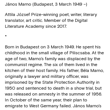
János Marno (Budapest, 3 March 1949 –)
Attila József Prize-winning poet, writer, literary
translator, art critic. Member of the Digital
Literature Academy since 2017.
*
Born in Budapest on 3 March 1949. He spent his
childhood in the small village of Piliscsaba. At the
age of two, Marno’s family was displaced by the
communist regime. The six of them lived in the
kitchen of their host family. His father, Béla Marno,
originally a lawyer and military officer, was
imprisoned by the State Protection Authority in
1950 and sentenced to death in a show trial, but
was released on amnesty in the summer of 1956.
In October of the same year, their plan to
emigrate to West Germany failed. János Marno’s