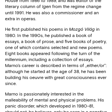
House from 1986 to 1989, and was editor of the
literary column of
from the regime change
Igen
until 1991. He was also a commissioner and an
extra in operas.
He first published his poems in
in
Mozgó Világ
1980. In the 1990s, he published a book of
essays, a book of prose, and five books of poetry,
one of which contains selected and new poems.
Eight books appeared following the turn of the
millennium, including a collection of essays.
Marno’s career is described in terms of „either/or”:
although he started at the age of 38, he has been
building his oeuvre with great consciousness ever
since.
Marno is passionately interested in the
malleability of mental and physical problems. His
panic disorder, which developed in 1980–81,
should not, he believes, only be seen in a negative