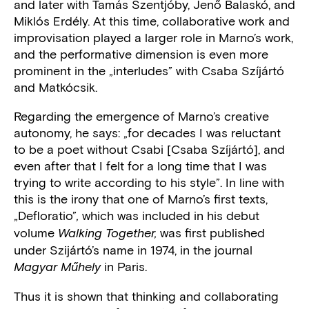
and later with Tamás Szentjóby, Jenő Balaskó, and
Miklós Erdély. At this time, collaborative work and
improvisation played a larger role in Marno’s work,
and the performative dimension is even more
prominent in the „interludes” with Csaba Szíjártó
and Matkócsik.
Regarding the emergence of Marno’s creative
autonomy, he says: „for decades I was reluctant
to be a poet without Csabi [Csaba Szíjártó], and
even after that I felt for a long time that I was
trying to write according to his style”. In line with
this is the irony that one of Marno’s first texts,
„Defloratio”
which was included in his debut
,
volume
was first published
Walking Together,
under Szijártó’s name in 1974, in the journal
in Paris.
Magyar Műhely
Thus it is shown that thinking and collaborating