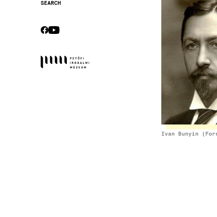
SEARCH
Secondary
navigation
CEBOOK
YOUTUBE
Socials
Ivan Bunyin (For