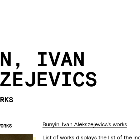
N, IVAN
ZEJEVICS
RKS
Bunyin, Ivan Alekszejevics's works
WORKS
List of works displays the list of the 