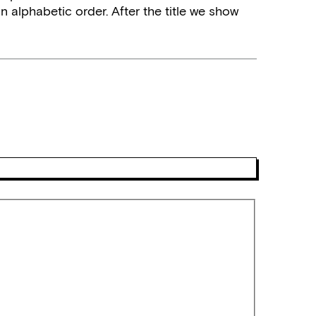
n alphabetic order. After the title we show