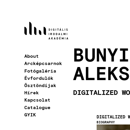
Skip
to
main
content
BUNYI
About
Main
Arcképcsarnok
ALEKS
navigation
Fotógaléria
Évfordulók
Ösztöndíjak
DIGITALIZED WO
Hírek
Kapcsolat
Catalogue
GYIK
DIGITALIZED 
BIOGRAPHY
Image