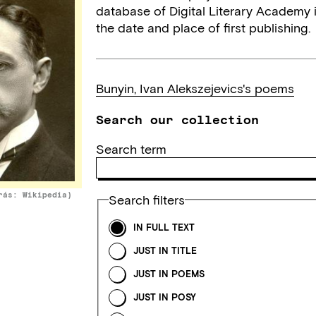
database of Digital Literary Academy i
the date and place of first publishing.
Bunyin, Ivan Alekszejevics's poems
Search our collection
Search term
rás: Wikipedia)
Search filters
IN FULL TEXT
JUST IN TITLE
JUST IN POEMS
JUST IN POSY