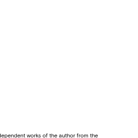
independent works of the author from the