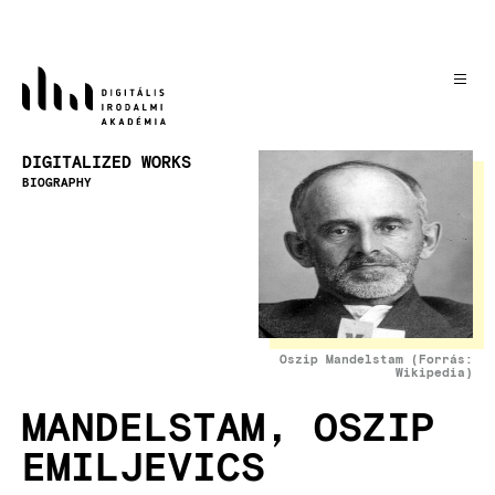
Skip
to
main
content
Image
DIGITALIZED WORKS
BIOGRAPHY
Oszip Mandelstam (Forrás:
Wikipedia)
MANDELSTAM, OSZIP
EMILJEVICS