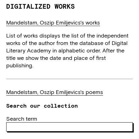
DIGITALIZED WORKS
Mandelstam, Oszip Emiljevics's works
List of works displays the list of the independent
works of the author from the database of Digital
Literary Academy in alphabetic order. After the
title we show the date and place of first
publishing.
Mandelstam, Oszip Emiljevics's poems
Search our collection
Search term