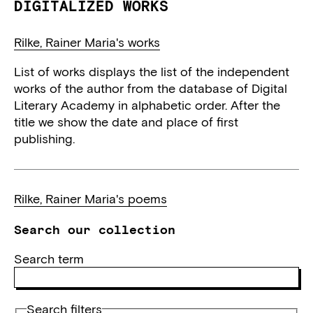
DIGITALIZED WORKS
Rilke, Rainer Maria's works
List of works displays the list of the independent
works of the author from the database of Digital
Literary Academy in alphabetic order. After the
title we show the date and place of first
publishing.
Rilke, Rainer Maria's poems
Search our collection
Search term
Search filters