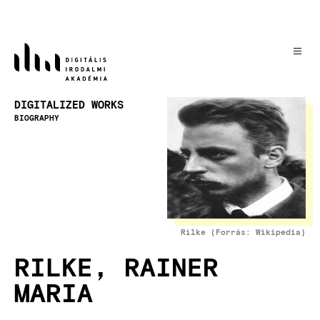
Skip
to
main
content
Image
DIGITALIZED WORKS
BIOGRAPHY
Rilke (Forrás: Wikipedia)
RILKE, RAINER
MARIA