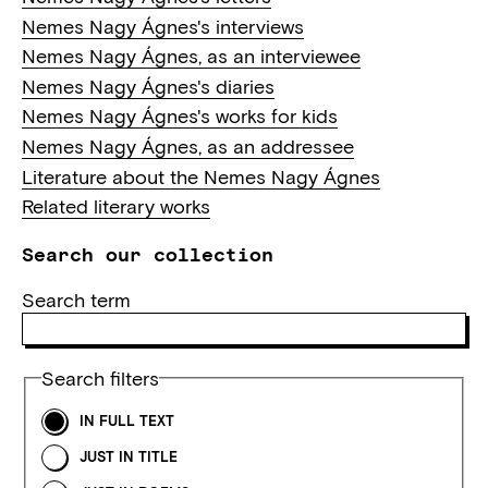
Nemes Nagy Ágnes's interviews
Nemes Nagy Ágnes, as an interviewee
Nemes Nagy Ágnes's diaries
Nemes Nagy Ágnes's works for kids
Nemes Nagy Ágnes, as an addressee
Literature about the Nemes Nagy Ágnes
Related literary works
Search our collection
Search term
Search filters
IN FULL TEXT
JUST IN TITLE