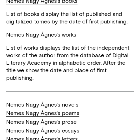
Nemes Nagy Ágnes's books
List of books display the list of published and
digitalized tomes by the date of first publishing.
Nemes Nagy Ágnes's works
List of works displays the list of the independent
works of the author from the database of Digital
Literary Academy in alphabetic order. After the
title we show the date and place of first
publishing.
Nemes Nagy Ágnes's novels
Nemes Nagy Ágnes's poems
Nemes Nagy Ágnes's prose
Nemes Nagy Ágnes's essays
Nemes Nagy Ágnes's letters