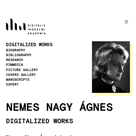
Skip
to
main
content
Image
DIGITALIZED WORKS
BIOGRAPHY
BIBLIOGRAPHY
RESEARCH
PIMMEDIA
PICTURE GALLERY
COVERS GALLERY
MANUSCRIPTS
EXPERT
NEMES NAGY ÁGNES
DIGITALIZED WORKS