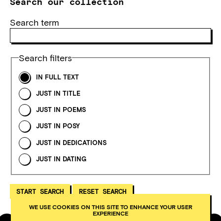
Search our collection
Search term
Search filters
IN FULL TEXT
JUST IN TITLE
JUST IN POEMS
JUST IN POSY
JUST IN DEDICATIONS
JUST IN DATING
WE USE COOKIES ON THIS SITE TO ENHANCE YOUR USER
EXPERIENCE