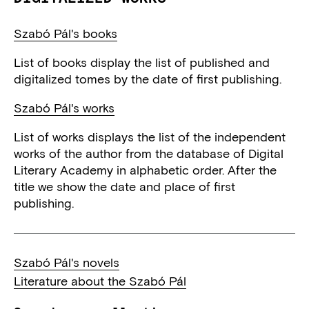
Szabó Pál's books
List of books display the list of published and
digitalized tomes by the date of first publishing.
Szabó Pál's works
List of works displays the list of the independent
works of the author from the database of Digital
Literary Academy in alphabetic order. After the
title we show the date and place of first
publishing.
Szabó Pál's novels
Literature about the Szabó Pál