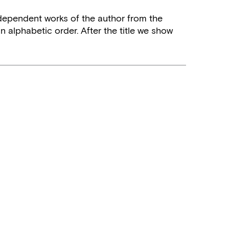
independent works of the author from the
n alphabetic order. After the title we show