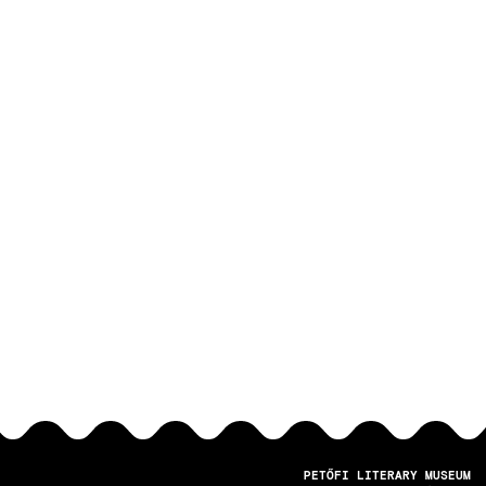
PETŐFI LITERARY MUSEUM