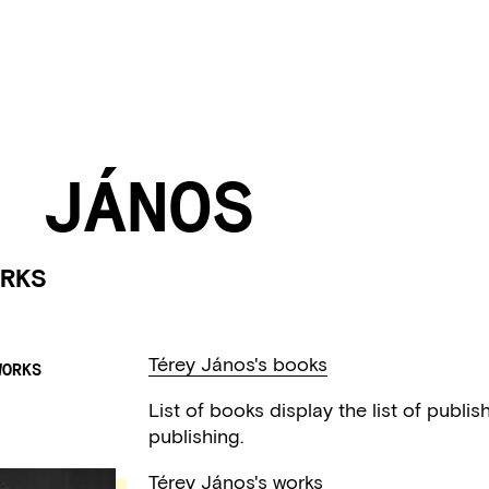
 JÁNOS
RKS
Térey János's books
WORKS
List of books display the list of publi
publishing.
Térey János's works