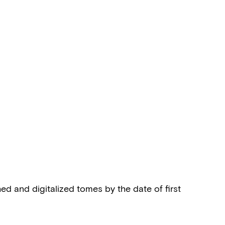
shed and digitalized tomes by the date of first