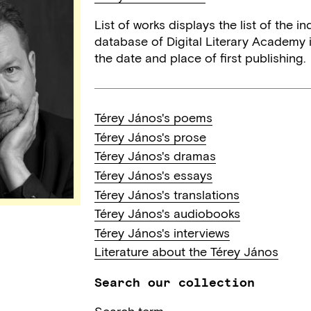
List of works displays the list of the 
database of Digital Literary Academy i
the date and place of first publishing.
Térey János's poems
Térey János's prose
Térey János's dramas
Térey János's essays
Térey János's translations
Térey János's audiobooks
Térey János's interviews
Literature about the Térey János
Search our collection