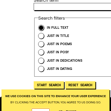
Search term
Search filters
IN FULL TEXT
JUST IN TITLE
JUST IN POEMS
JUST IN POSY
JUST IN DEDICATIONS
JUST IN DATING
WE USE COOKIES ON THIS SITE TO ENHANCE YOUR USER EXPERIENCE
BY CLICKING THE ACCEPT BUTTON, YOU AGREE TO US DOING SO.