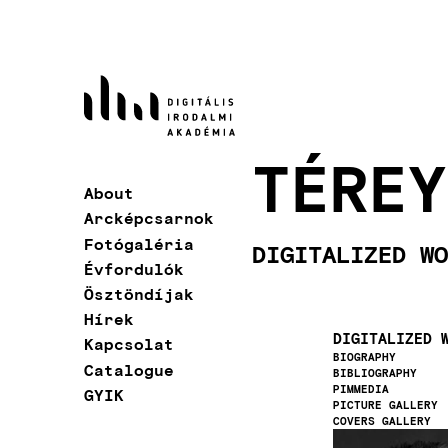
Skip
to
main
content
TÉREY
About
Main
Arcképcsarnok
navigation
Fotógaléria
DIGITALIZED WO
Évfordulók
Ösztöndíjak
Hírek
DIGITALIZED 
Kapcsolat
BIOGRAPHY
Catalogue
BIBLIOGRAPHY
PIMMEDIA
GYIK
PICTURE GALLERY
COVERS GALLERY
Image