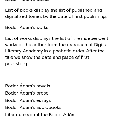
List of books display the list of published and
digitalized tomes by the date of first publishing.
Bodor Ádám's works
List of works displays the list of the independent
works of the author from the database of Digital
Literary Academy in alphabetic order. After the
title we show the date and place of first
publishing.
Bodor Ádám's novels
Bodor Ádám's prose
Bodor Ádám's essays
Bodor Ádám's audiobooks
Literature about the Bodor Ádám