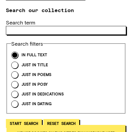
Search our collection
Search term
Search filters
IN FULL TEXT
JUST IN TITLE
JUST IN POEMS
JUST IN POSY
JUST IN DEDICATIONS
JUST IN DATING