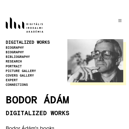
Skip
to
main
content
Image
DIGITALIZED WORKS
BIOGRAPHY
BIOGRAPHY
BIBLIOGRAPHY
RESEARCH
PORTRAIT
PICTURE GALLERY
COVERS GALLERY
EXPERT
CONNECTIONS
BODOR ÁDÁM
DIGITALIZED WORKS
Bodor Ádám's books